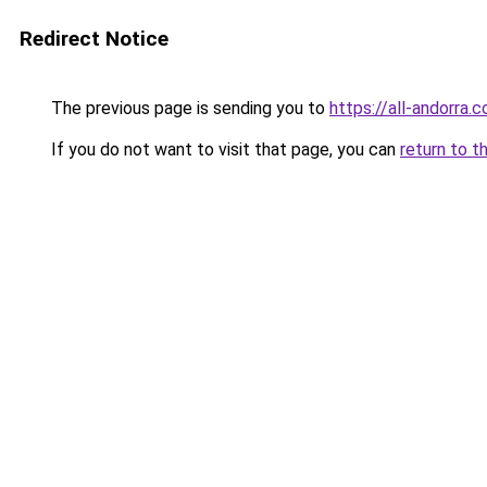
Redirect Notice
The previous page is sending you to
https://all-andorra.
If you do not want to visit that page, you can
return to t