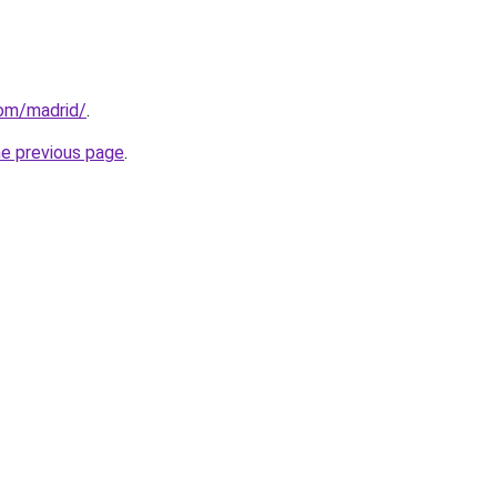
com/madrid/
.
he previous page
.