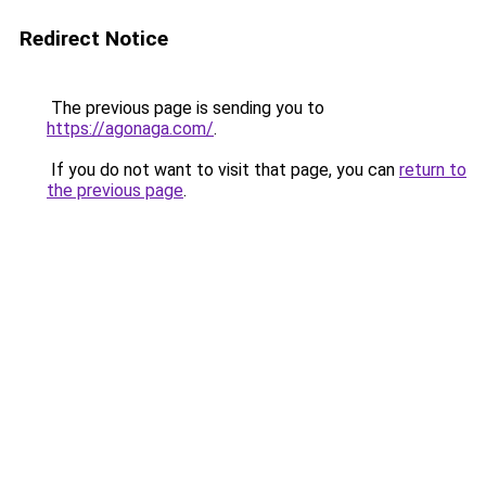
Redirect Notice
The previous page is sending you to
https://agonaga.com/
.
If you do not want to visit that page, you can
return to
the previous page
.