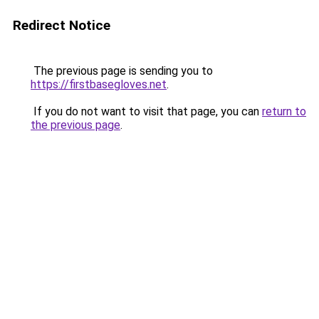
Redirect Notice
The previous page is sending you to
https://firstbasegloves.net
.
If you do not want to visit that page, you can
return to
the previous page
.