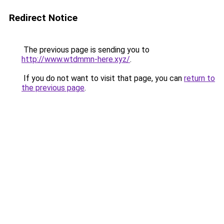
Redirect Notice
The previous page is sending you to
http://www.wtdmmn-here.xyz/
.
If you do not want to visit that page, you can
return to
the previous page
.