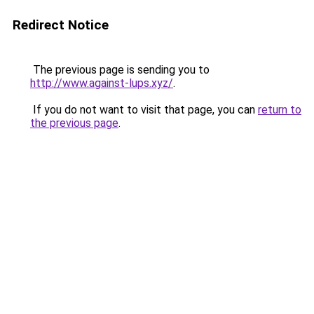
Redirect Notice
The previous page is sending you to
http://www.against-lups.xyz/
.
If you do not want to visit that page, you can
return to
the previous page
.