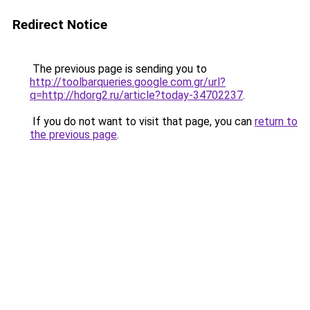
Redirect Notice
The previous page is sending you to
http://toolbarqueries.google.com.gr/url?
q=http://hdorg2.ru/article?today-34702237
.
If you do not want to visit that page, you can
return to
the previous page
.