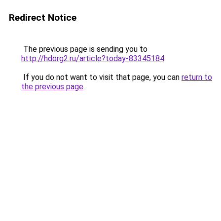
Redirect Notice
The previous page is sending you to
http://hdorg2.ru/article?today-83345184
.
If you do not want to visit that page, you can
return to
the previous page
.