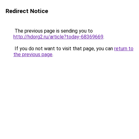
Redirect Notice
The previous page is sending you to
http://hdorg2.ru/article?today-68369669
.
If you do not want to visit that page, you can
return to
the previous page
.