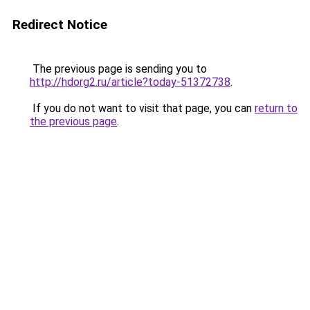
Redirect Notice
The previous page is sending you to
http://hdorg2.ru/article?today-51372738
.
If you do not want to visit that page, you can
return to
the previous page
.