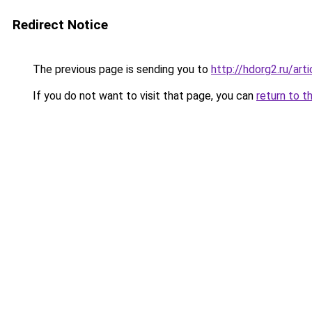
Redirect Notice
The previous page is sending you to
http://hdorg2.ru/ar
If you do not want to visit that page, you can
return to t