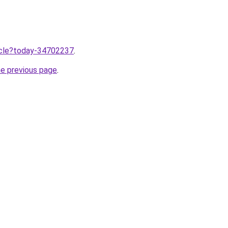
ticle?today-34702237
.
he previous page
.