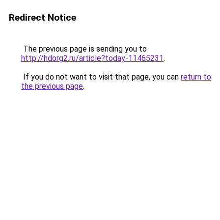
Redirect Notice
The previous page is sending you to
http://hdorg2.ru/article?today-11465231
.
If you do not want to visit that page, you can
return to
the previous page
.