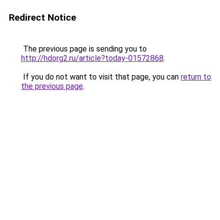
Redirect Notice
The previous page is sending you to
http://hdorg2.ru/article?today-01572868
.
If you do not want to visit that page, you can
return to
the previous page
.