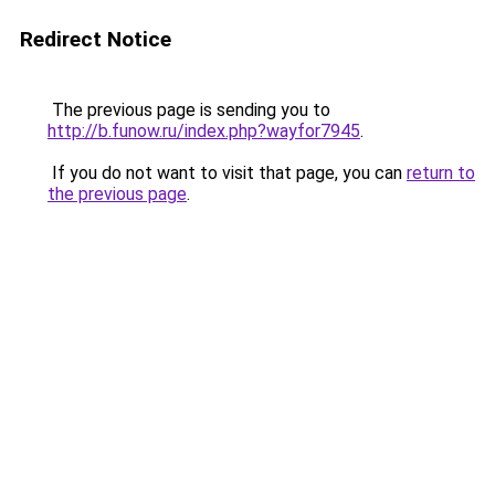
Redirect Notice
The previous page is sending you to
http://b.funow.ru/index.php?wayfor7945
.
If you do not want to visit that page, you can
return to
the previous page
.