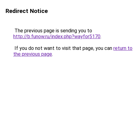
Redirect Notice
The previous page is sending you to
http://b.funow.ru/index.php?wayfor5170
.
If you do not want to visit that page, you can
return to
the previous page
.