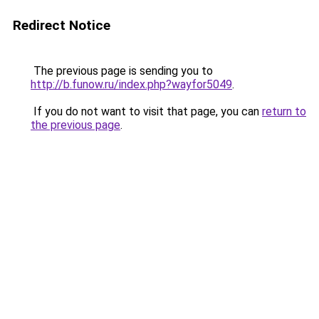
Redirect Notice
The previous page is sending you to
http://b.funow.ru/index.php?wayfor5049
.
If you do not want to visit that page, you can
return to
the previous page
.