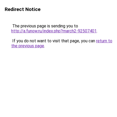
Redirect Notice
The previous page is sending you to
http://a.funow.ru/index.php?march2-92507401
.
If you do not want to visit that page, you can
return to
the previous page
.