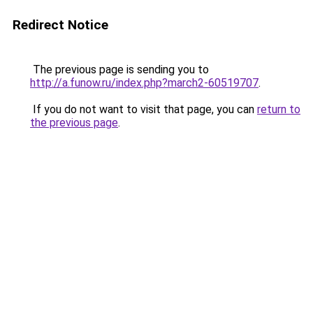
Redirect Notice
The previous page is sending you to
http://a.funow.ru/index.php?march2-60519707
.
If you do not want to visit that page, you can
return to
the previous page
.