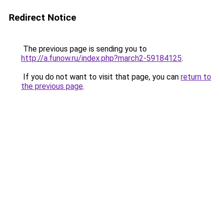
Redirect Notice
The previous page is sending you to
http://a.funow.ru/index.php?march2-59184125
.
If you do not want to visit that page, you can
return to
the previous page
.