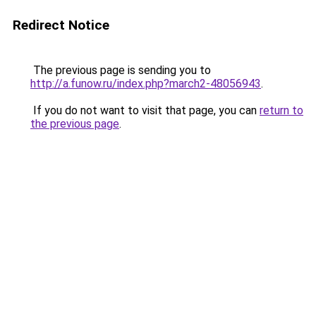
Redirect Notice
The previous page is sending you to
http://a.funow.ru/index.php?march2-48056943
.
If you do not want to visit that page, you can
return to
the previous page
.