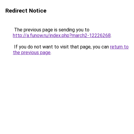
Redirect Notice
The previous page is sending you to
http://a.funow.ru/index.php?march2-12226268
.
If you do not want to visit that page, you can
return to
the previous page
.